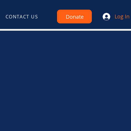
Log In
Donate
CONTACT US