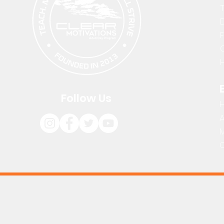
D
H
Follow Us