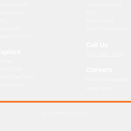
Testimonials
Our Employers
irect Hires
FAQ
FAQ
Direct Hires
Calendar
Hire a Participant
ow Do I Enroll
Call Us
Explore
(714) 386 - 1292
Home
Careers
About CM
Meet The Team
Positions Available
Contact Us
Apply Now
@2025 All Rights Reserved