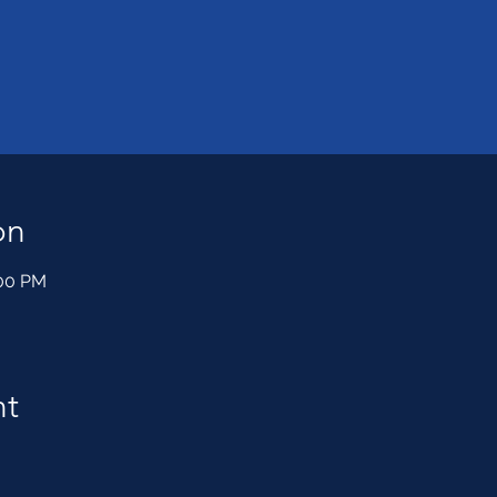
on
:00 PM
nt