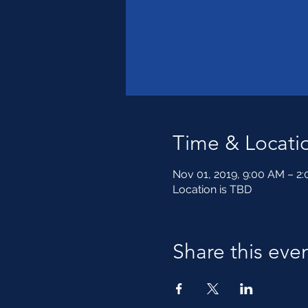
Time & Locati
Nov 01, 2019, 9:00 AM – 2
Location is TBD
Share this eve