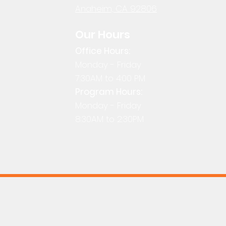
Anaheim, CA 92806
Our Hours
Office Hours:
Monday - Friday
7:30AM to 4:00 PM
Program Hours:
Monday - Friday
8:30AM to 2:30PM