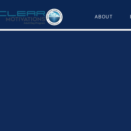
ABOUT