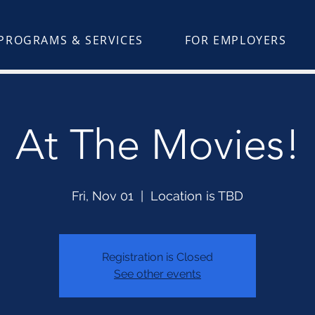
PROGRAMS & SERVICES
FOR EMPLOYERS
At The Movies!
Fri, Nov 01
  |  
Location is TBD
Registration is Closed
See other events