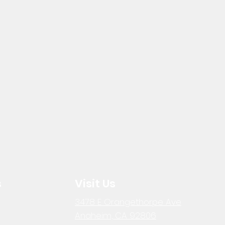
s
Visit Us
3478 E Orangethorpe Ave
Anaheim, CA 92806