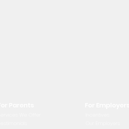
For Parents
For Employer
Services We Offer
Incentives
Testimonials
Our Employers