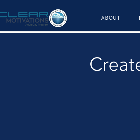
ABOUT
Create