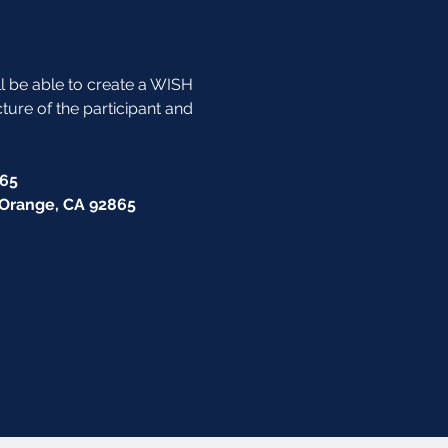
ll be able to create a WISH 
cture of the participant and 
865
, Orange, CA 92865