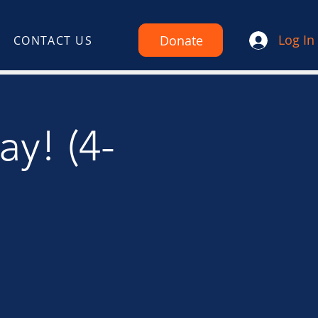
Log In
Donate
CONTACT US
ay! (4-