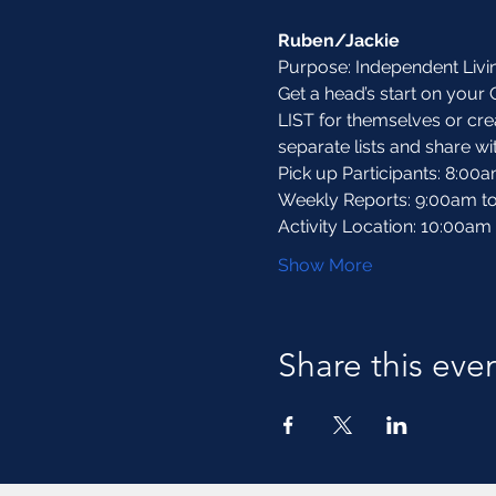
Ruben/Jackie
Purpose: Independent Liv
Get a head’s start on your 
LIST for themselves or creat
separate lists and share wi
Pick up Participants: 8:00
Weekly Reports: 9:00am t
Activity Location: 10:00am
Show More
Share this eve