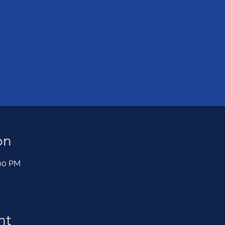
on
:00 PM
nt