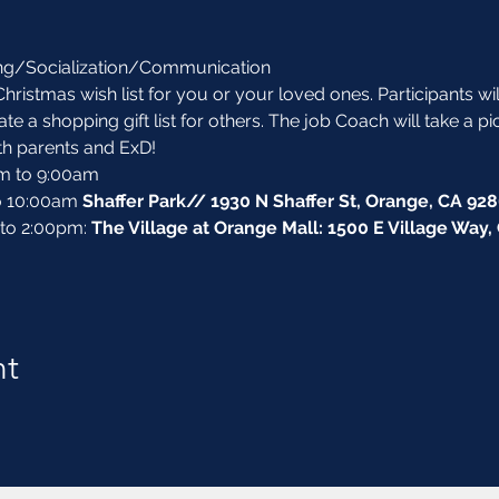
ing/Socialization/Communication
Christmas wish list for you or your loved ones. Participants wi
e a shopping gift list for others. The job Coach will take a pi
th parents and ExD! 
am to 9:00am
o 10:00am 
Shaffer Park// 1930 N Shaffer St, Orange, CA 92
 to 2:00pm: 
The Village at Orange Mall: 1500 E Village Way
nt