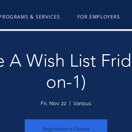
PROGRAMS & SERVICES
FOR EMPLOYERS
 A Wish List Frid
on-1)
Fri, Nov 22
  |  
Various
Registration is Closed