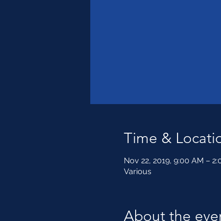
Time & Locati
Nov 22, 2019, 9:00 AM – 2
Various
About the eve