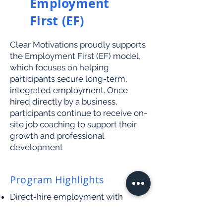
Employment
First (EF)
Clear Motivations proudly supports
the Employment First (EF) model,
which focuses on helping
participants secure long-term,
integrated employment. Once
hired directly by a business,
participants continue to receive on-
site job coaching to support their
growth and professional
development
Program Highlights
Direct-hire employment with
community businesses
Ongoing support during work shifts