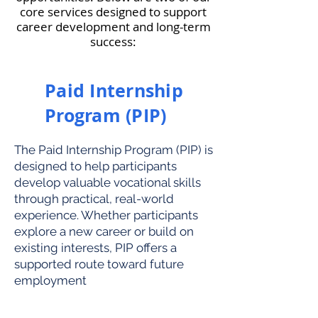
core services designed to support
career development and long-term
success:
Paid Internship
Program (PIP)
The Paid Internship Program (PIP) is
designed to help participants
develop valuable vocational skills
through practical, real-world
experience. Whether participants
explore a new career or build on
existing interests, PIP offers a
supported route toward future
employment