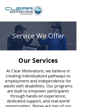
Service We Offer
Our Services
At Clear Motivations, we believe in
creating individualized pathways to
employment and independence for
adults with disabilities. Our programs
are built to empower participants
through hands-on experience,
dedicated support, and real-world
opportunities. Below are two of our