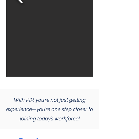
With PIP, you’re not just getting
experience—you’re one step closer to
joining today’s workforce!