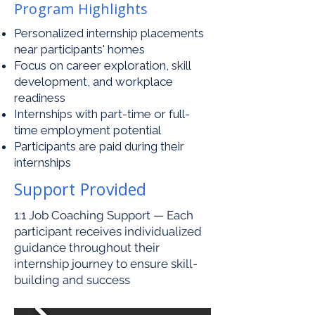
Program Highlights
Personalized internship placements
near participants' homes
Focus on career exploration, skill
development, and workplace
readiness
Internships with part-time or full-
time employment potential
Participants are paid during their
internships
Support Provided
1:1 Job Coaching Support — Each
participant receives individualized
guidance throughout their
internship journey to ensure skill-
building and success