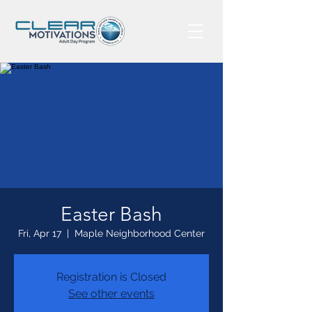
Easter Bash
Fri, Apr 17
  |  
Maple Neighborhood Center
Registration is Closed
See other events