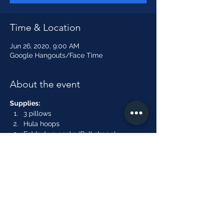
Time & Location
Jun 26, 2020, 9:00 AM
Google Hangouts/Face Time
About the event
Supplies:
3 pillows
Hula hoops
Folded up socks (Ball shape)
An empty box or laundry basket. 
Broom or long stick"
Show More
Share this event