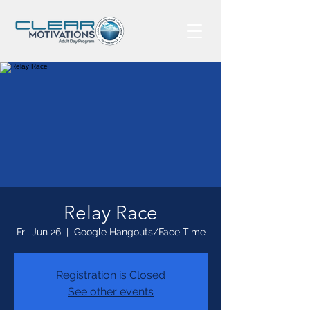
Relay Race
Fri, Jun 26
  |  
Google Hangouts/Face Time
Registration is Closed
See other events