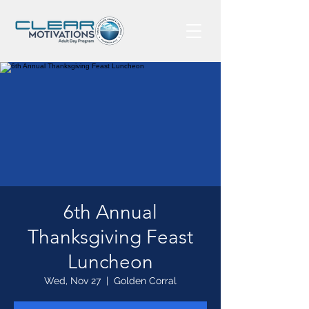
6th Annual
Thanksgiving Feast
Luncheon
Wed, Nov 27
  |  
Golden Corral