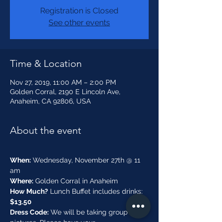
Registration is Closed
See other events
Time & Location
Nov 27, 2019, 11:00 AM – 2:00 PM
Golden Corral, 2190 E Lincoln Ave,
Anaheim, CA 92806, USA
About the event
When:
 Wednesday, November 27th @ 11 
Where:
 Golden Corral in Anaheim
How Much?
 Lunch Buffet includes drinks:
$13.50
Dress Code:
 We will be taking group 