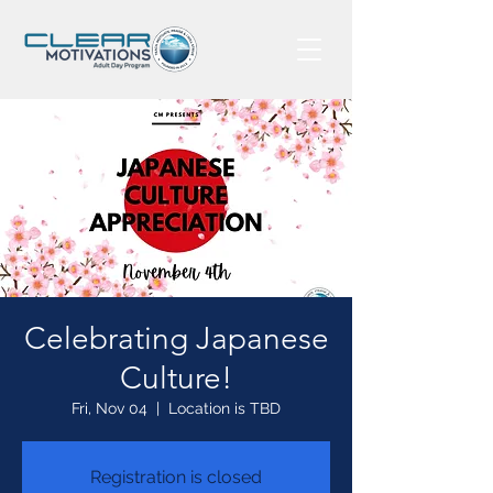
Celebrating Japanese
Culture!
Fri, Nov 04
  |  
Location is TBD
Registration is closed