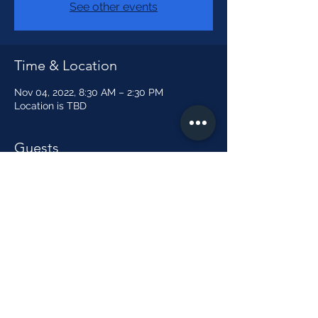
See other events
Time & Location
Nov 04, 2022, 8:30 AM – 2:30 PM
Location is TBD
Guests
See All
Share this event