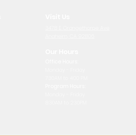
s
Visit Us
3478 E Orangethorpe Ave
Anaheim, CA 92806
Our Hours
Office Hours:
Monday - Friday
7:30AM to 4:00 PM
Program Hours:
Monday - Friday
8:30AM to 2:30PM