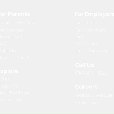
For Parents
For Employer
Services We Offer
Incentives
Testimonials
Our Employers
irect Hires
FAQ
FAQ
Direct Hires
Calendar
Hire a Participant
ow Do I Enroll
Call Us
Explore
(714) 386 - 1292
Home
Careers
About CM
Meet The Team
Positions Available
Contact Us
Apply Now