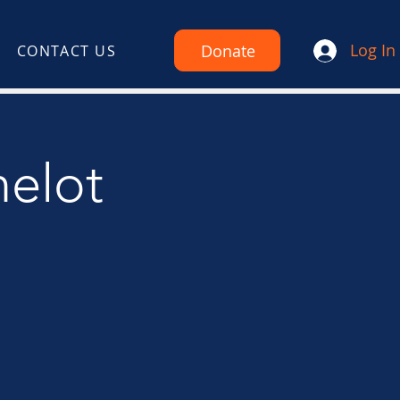
Log In
Donate
CONTACT US
melot