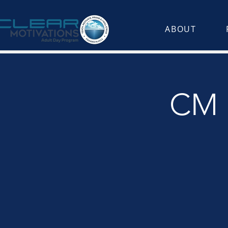
ABOUT
CM K