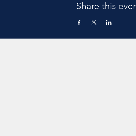
Share this eve