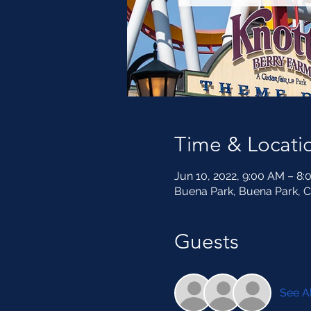
Time & Locati
Jun 10, 2022, 9:00 AM – 8
Buena Park, Buena Park, 
Guests
See Al