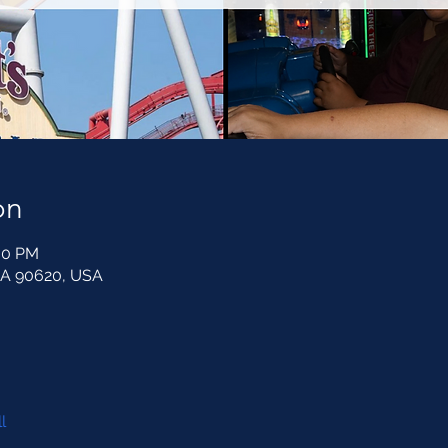
on
:00 PM
CA 90620, USA
l