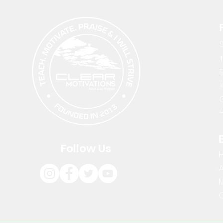
D
H
Follow Us