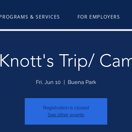
PROGRAMS & SERVICES
FOR EMPLOYERS
nott's Trip/ Ca
Fri, Jun 10
  |  
Buena Park
Registration is closed
See other events