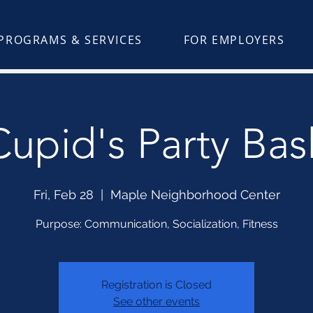
PROGRAMS & SERVICES
FOR EMPLOYERS
Cupid's Party Bas
Fri, Feb 28
  |  
Maple Neighborhood Center
Purpose: Communication, Socialization, Fitness
Registration is Closed
See other events