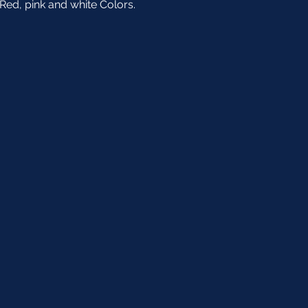
Red, pink and white Colors. 