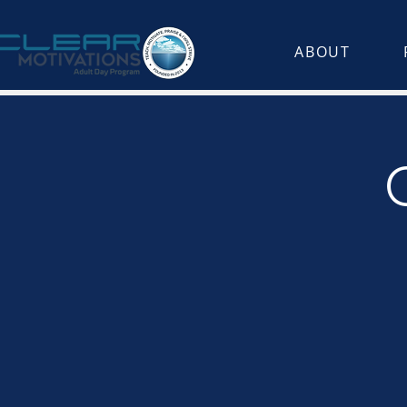
ABOUT