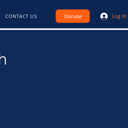
Log In
Donate
CONTACT US
h