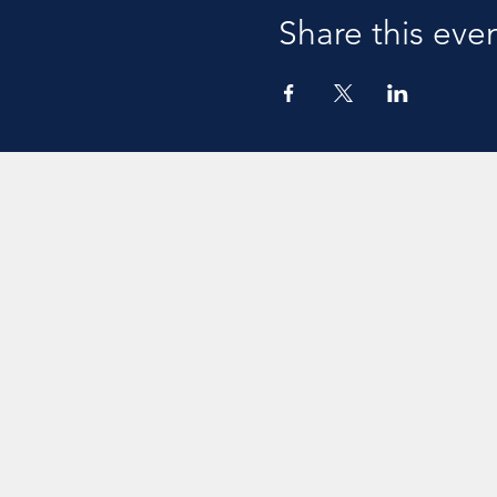
Share this eve