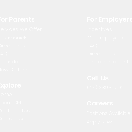
For Parents
For Employer
Services We Offer
Incentives
Testimonials
Our Employers
irect Hires
FAQ
FAQ
Direct Hires
Calendar
Hire a Participant
ow Do I Enroll
Call Us
Explore
(714) 386 - 1292
Home
Careers
About CM
Meet The Team
Positions Available
Contact Us
Apply Now