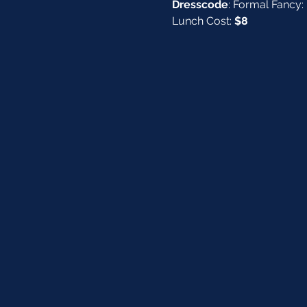
Dresscode
: Formal Fancy: 
Lunch Cost: 
$8