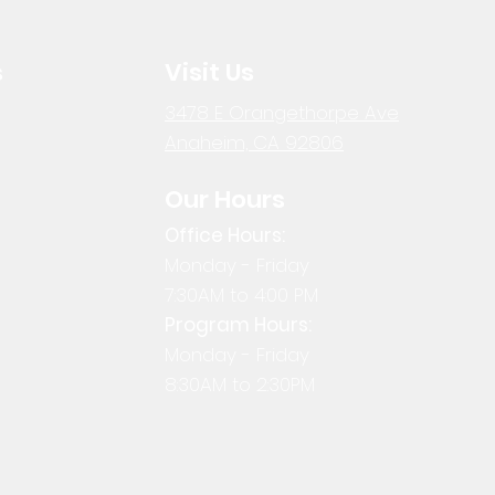
s
Visit Us
3478 E Orangethorpe Ave
Anaheim, CA 92806
Our Hours
Office Hours:
Monday - Friday
7:30AM to 4:00 PM
Program Hours:
Monday - Friday
8:30AM to 2:30PM