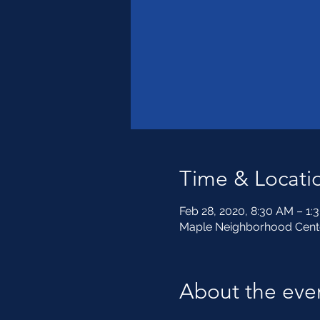
Time & Locati
Feb 28, 2020, 8:30 AM – 1:
Maple Neighborhood Center
About the eve