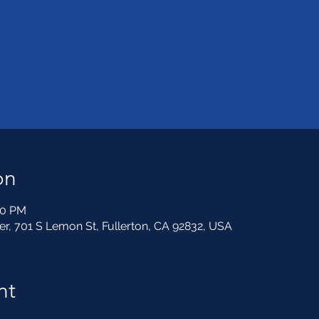
on
30 PM
, 701 S Lemon St, Fullerton, CA 92832, USA
nt