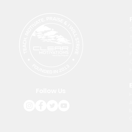
D
H
Follow Us