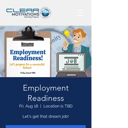
Employment
Readiness
Fri, Aug 18
  |  
Location is TBD
Let's get that dream job!