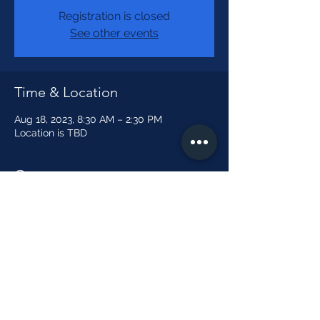
Registration is closed
See other events
Time & Location
Aug 18, 2023, 8:30 AM – 2:30 PM
Location is TBD
Guests
See All
Share this event