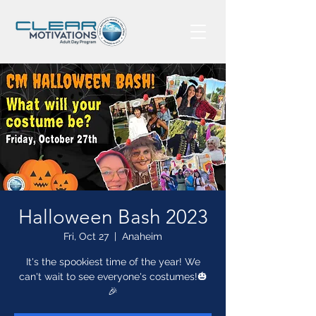
Halloween Bash 2023
Fri, Oct 27
  |  
Anaheim
It's the spookiest time of the year! We
can't wait to see everyone's costumes!🎃
🎉