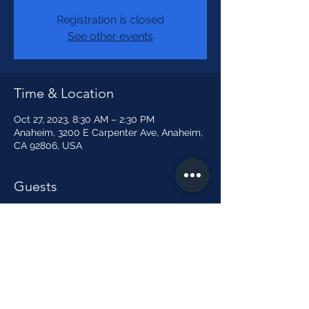
Registration is closed
See other events
Time & Location
Oct 27, 2023, 8:30 AM – 2:30 PM
Anaheim, 3200 E Carpenter Ave, Anaheim,
CA 92806, USA
Guests
+ 4 other guests
Share this event