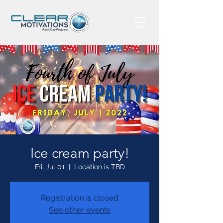
Ice cream party!
Fri, Jul 01
  |  
Location is TBD
Registration is closed
See other events