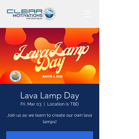
Lava Lamp Day
Fri, Mar 03
  |  
Location is TBD
Join us as we learn to create our own lava
lamps!