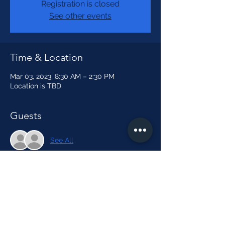
Registration is closed
See other events
Time & Location
Mar 03, 2023, 8:30 AM – 2:30 PM
Location is TBD
Guests
See All
About the event
How to Make a Lava Lamp Video
Share this event