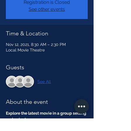
Registration is Closed
See other events
Time & Location
Nov 12, 2021, 8:30 AM – 2:30 PM
Local Movie Theatre
Guests
See All
About the event
Explore the latest movie in a group setting 
and enjoy!
Theme:
 Filmmaker Attire