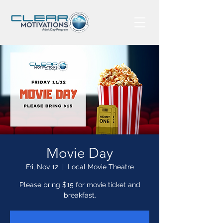
Movie Day
Fri, Nov 12
  |  
Local Movie Theatre
Please bring $15 for movie ticket and
breakfast.