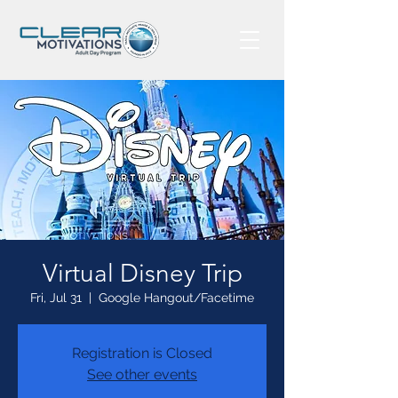
Virtual Disney Trip
Fri, Jul 31
  |  
Google Hangout/Facetime
Registration is Closed
See other events