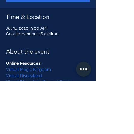
Time & Location
Jul 31, 2020, 9:00 AM
Google Hangout/Facetime
About the event
Online Resources:
Virtual Magic Kingdom
Virtual Disneyland
Virtual Disney's Hollywood Studios
Virtual Disney's Animal Kingdom
Word Search
Show More
Share this event