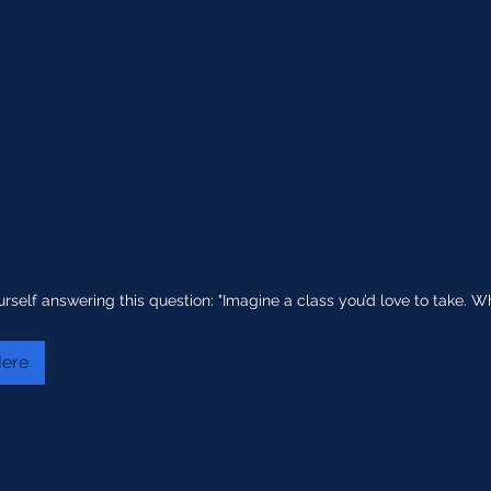
urself answering this question: "Imagine a class you’d love to take. 
Here