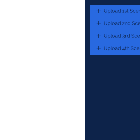
Upload 1st Sce
Upload 2nd Sce
Upload 3rd Sce
Upload 4th Sce