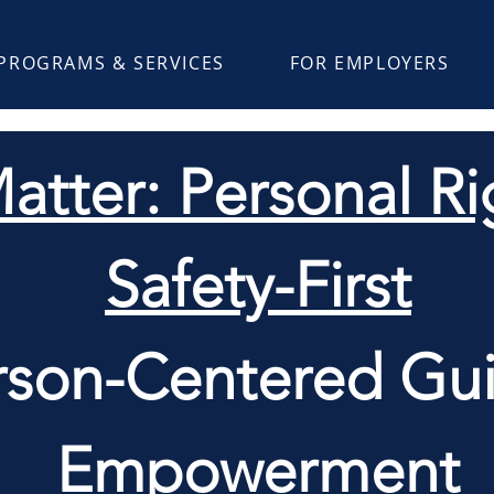
PROGRAMS & SERVICES
FOR EMPLOYERS
atter: Personal Rig
Safety-First
rson-Centered Gui
Empowerment