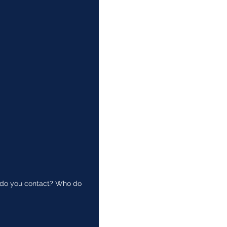
ho do you contact? Who do