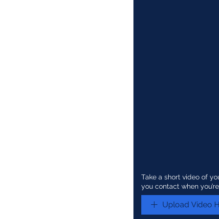
Take a short video of yo
you contact when you’re
Upload Video 