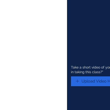
Take a short video of yo
in taking this class?"
Upload Video 