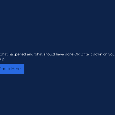
g what happened and what should have done OR write it down on you
 up.
Photo Here