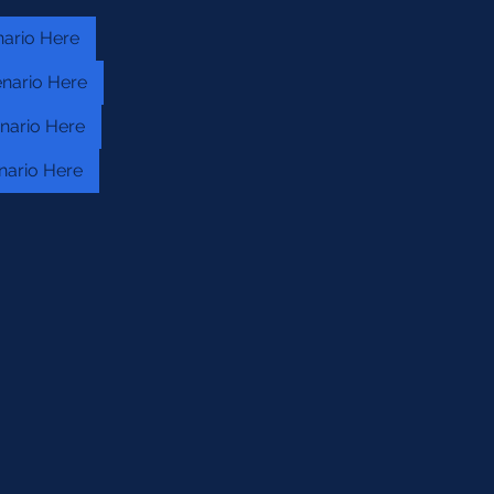
nario Here
nario Here
nario Here
nario Here