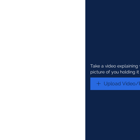
Take a video explainin
picture of you holding it
Upload Video/