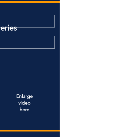
eries
Enlarge
video
here