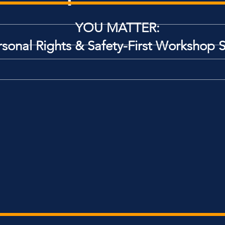
YOU MATTER:
rsonal Rights
& Safety-First Workshop S