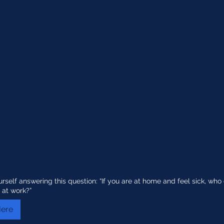
urself answering this question: “If you are at home and feel sick, w
 at work?”
Here