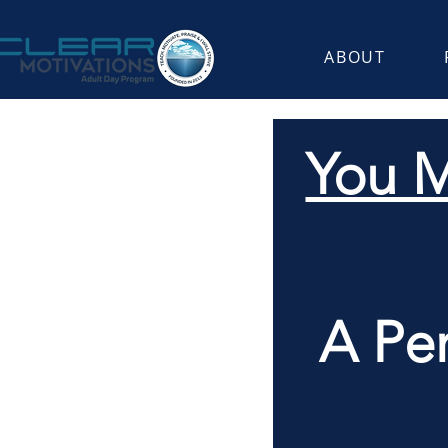
ABOUT
You M
A Pe