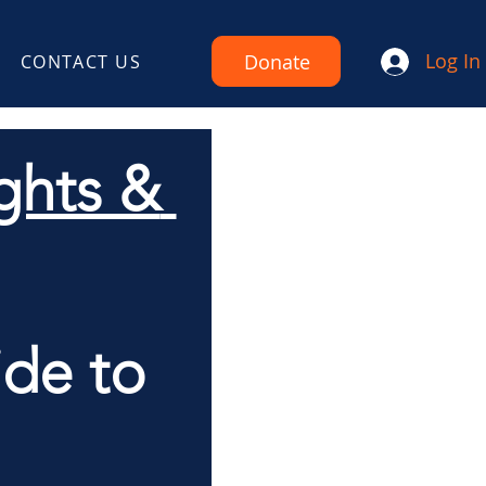
Log In
Donate
CONTACT US
hts & 
de to 