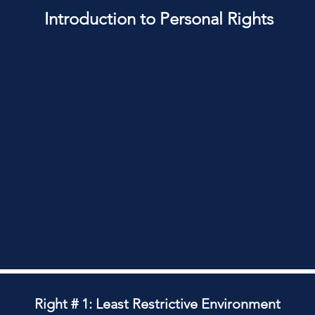
Introduction to Personal Rights
Right # 1: Least Restrictive Environment